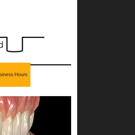
siness Hours