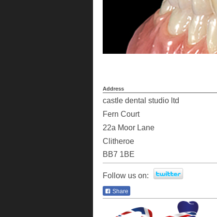
Address
castle dental studio ltd
Fern Court
22a
Moor Lane
Clitheroe
BB7 1BE
Follow us on:
Share