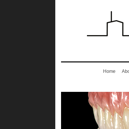
Home
Abo