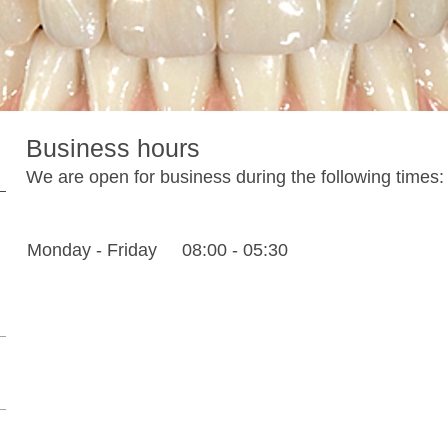
Business hours
We are open for business during the following times:
Monday - Friday
08:00
-
05:30