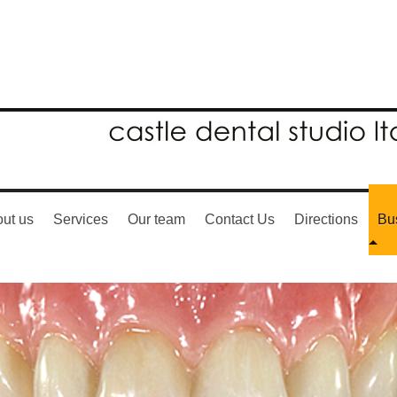
ut us
Services
Our team
Contact Us
Directions
Bu